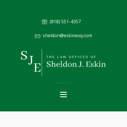
(818) 551-4357
sheldon@eskinesq.com