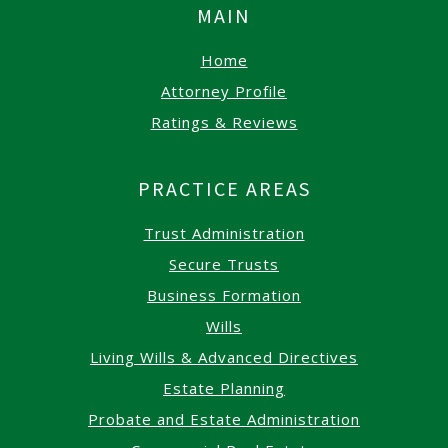
MAIN
Home
Attorney Profile
Ratings & Reviews
PRACTICE AREAS
Trust Administration
Secure Trusts
Business Formation
Wills
Living Wills & Advanced Directives
Estate Planning
Probate and Estate Administration