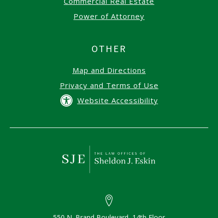
Commercial Real Estate
Power of Attorney
OTHER
Map and Directions
Privacy and Terms of Use
Website Accessibility
550 N. Brand Boulevard, 14th Floor