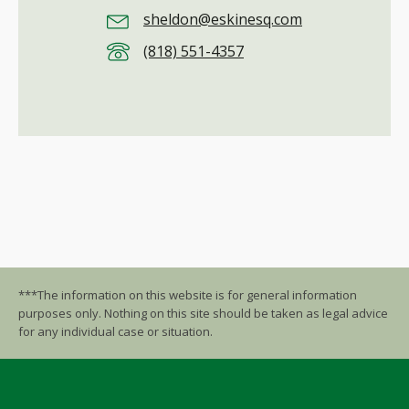
sheldon@eskinesq.com
(818) 551-4357
***The information on this website is for general information
purposes only. Nothing on this site should be taken as legal advice
for any individual case or situation.