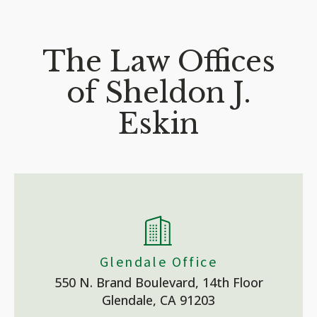
The Law Offices
of Sheldon J.
Eskin
Glendale Office
550 N. Brand Boulevard, 14th Floor
Glendale, CA 91203