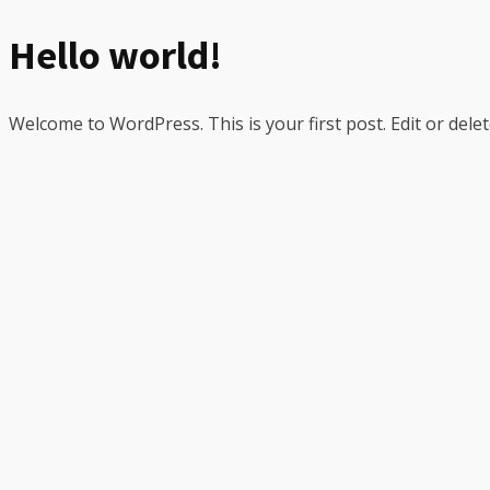
Hello world!
Welcome to WordPress. This is your first post. Edit or delete