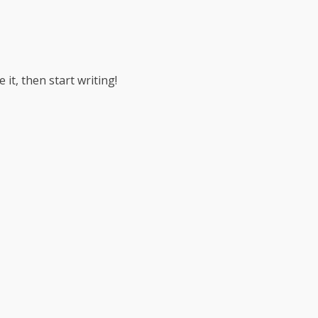
 it, then start writing!